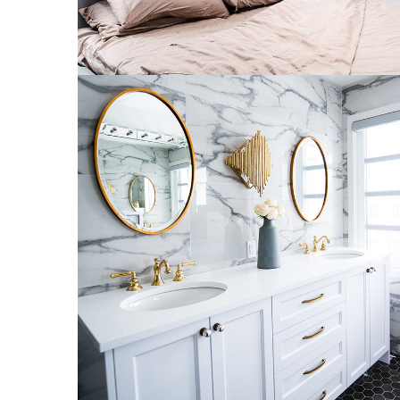
Luxury Bathroom Interior
DECOR
FURNITURE