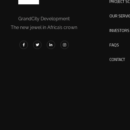
PROJECT S
OUR SERVI
GrandCity Development
The new jewel in Africa’s crown
INVESTORS
FAQS
CONTACT