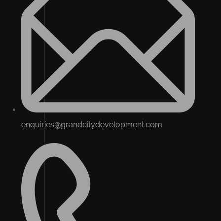
enquiries@grandcitydevelopment.com