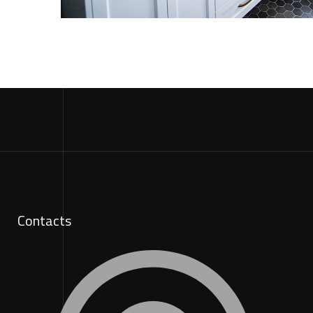
Contacts