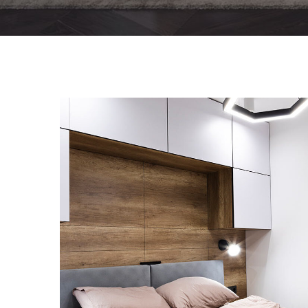
Private House in Spain
FURNITURE