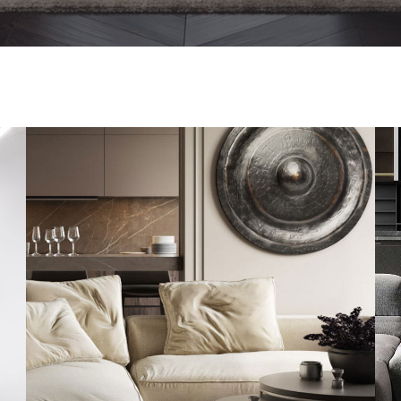
Modern Villa in Belgium
FURNITURE