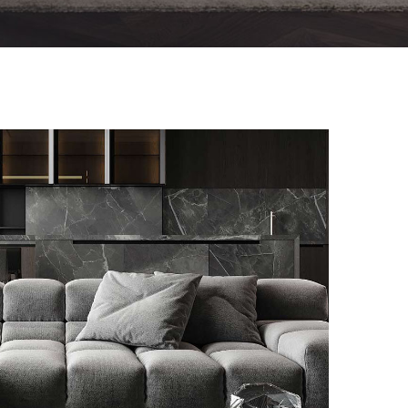
Minimalistic Style Appartment
FURNITURE
INTERIOR