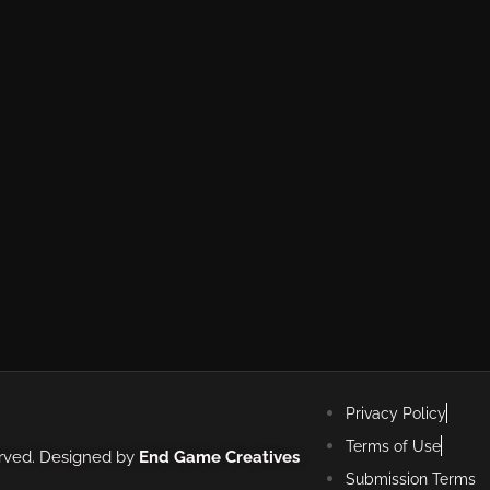
Privacy Policy
Terms of Use
erved. Designed by
End Game Creatives
Submission Terms