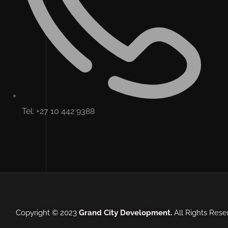
Tel: +27 10 442 9388
Copyright © 2023
Grand City Development.
All Rights Res