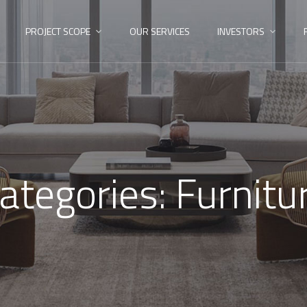
PROJECT SCOPE
OUR SERVICES
INVESTORS
ategories:
Furnitu