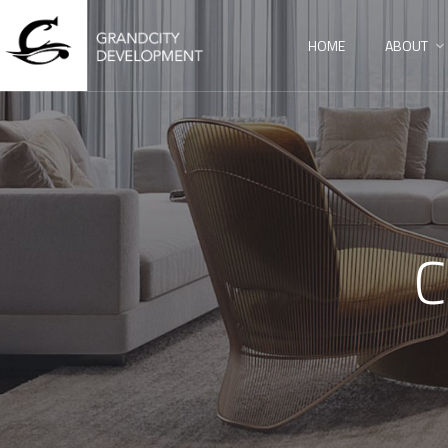
HOME
ABOUT
C