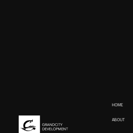
HOME
ABOUT