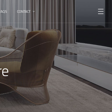
FAQS
CONTACT
re