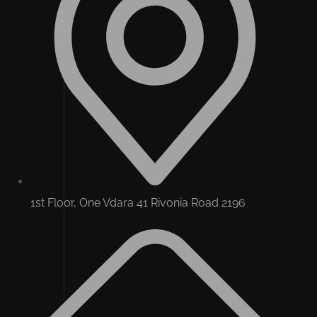
1st Floor, One Vdara 41 Rivonia Road 2196