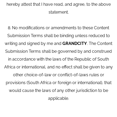
hereby attest that I have read, and agree, to the above
statement.
8. No modifications or amendments to these Content
Submission Terms shall be binding unless reduced to
writing and signed by me and
GRANDCITY
. The Content
Submission Terms shall be governed by and construed
in accordance with the laws of the Republic of South
Africa or international, and no effect shall be given to any
other choice-of-law or conflict-of-laws rules or
provisions (South Africa or foreign or international), that
would cause the laws of any other jurisdiction to be
applicable.