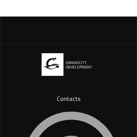
Contacts