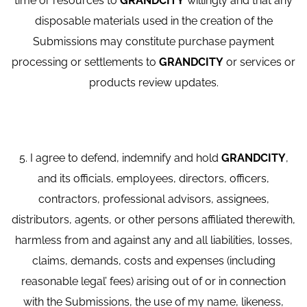
time or resources to
GRANDCITY
willingly and that any
disposable materials used in the creation of the
Submissions may constitute purchase payment
processing or settlements to
GRANDCITY
or services or
products review updates.
5. I agree to defend, indemnify and hold
GRANDCITY
,
and its officials, employees, directors, officers,
contractors, professional advisors, assignees,
distributors, agents, or other persons affiliated therewith,
harmless from and against any and all liabilities, losses,
claims, demands, costs and expenses (including
reasonable legal’ fees) arising out of or in connection
with the Submissions, the use of my name, likeness,