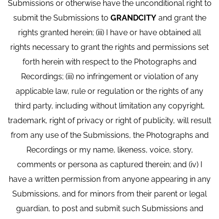
Submissions or otherwise have the unconditional right to
submit the Submissions to
GRANDCITY
and grant the
rights granted herein; (iii) I have or have obtained all
rights necessary to grant the rights and permissions set
forth herein with respect to the Photographs and
Recordings; (iii) no infringement or violation of any
applicable law, rule or regulation or the rights of any
third party, including without limitation any copyright,
trademark, right of privacy or right of publicity, will result
from any use of the Submissions, the Photographs and
Recordings or my name, likeness, voice, story,
comments or persona as captured therein; and (iv) I
have a written permission from anyone appearing in any
Submissions, and for minors from their parent or legal
guardian, to post and submit such Submissions and