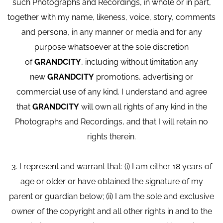
such Photographs and Recordings, in whole or in part,
together with my name, likeness, voice, story, comments
and persona, in any manner or media and for any
purpose whatsoever at the sole discretion
of
GRANDCITY
, including without limitation any
new
GRANDCITY
promotions, advertising or
commercial use of any kind. I understand and agree
that
GRANDCITY
will own all rights of any kind in the
Photographs and Recordings, and that I will retain no
rights therein.
3. I represent and warrant that: (i) I am either 18 years of
age or older or have obtained the signature of my
parent or guardian below; (ii) I am the sole and exclusive
owner of the copyright and all other rights in and to the