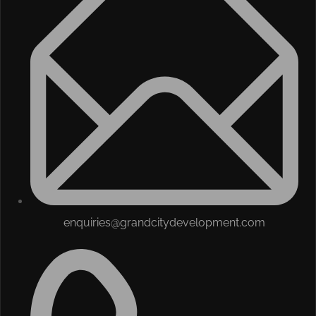
enquiries@grandcitydevelopment.com