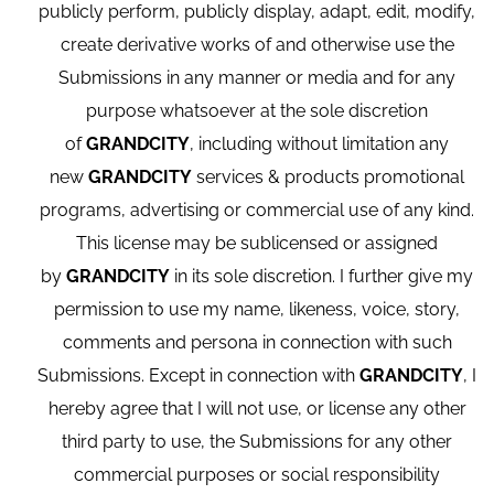
publicly perform, publicly display, adapt, edit, modify,
create derivative works of and otherwise use the
Submissions in any manner or media and for any
purpose whatsoever at the sole discretion
of
GRANDCITY
, including without limitation any
new
GRANDCITY
services & products promotional
programs, advertising or commercial use of any kind.
This license may be sublicensed or assigned
by
GRANDCITY
in its sole discretion. I further give my
permission to use my name, likeness, voice, story,
comments and persona in connection with such
Submissions. Except in connection with
GRANDCITY
, I
hereby agree that I will not use, or license any other
third party to use, the Submissions for any other
commercial purposes or social responsibility