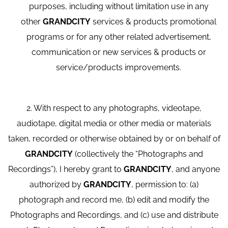
purposes, including without limitation use in any
other
GRANDCITY
services & products promotional
programs or for any other related advertisement,
communication or new services & products or
service/products improvements.
2. With respect to any photographs, videotape,
audiotape, digital media or other media or materials
taken, recorded or otherwise obtained by or on behalf of
GRANDCITY
(collectively the “Photographs and
Recordings”), I hereby grant to
GRANDCITY
, and anyone
authorized by
GRANDCITY
, permission to: (a)
photograph and record me, (b) edit and modify the
Photographs and Recordings, and (c) use and distribute