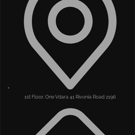
1st Floor, One Vdara 41 Rivonia Road 2196