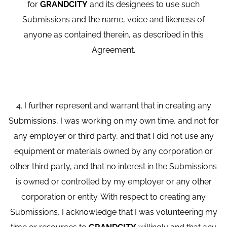
for
GRANDCITY
and its designees to use such
Submissions and the name, voice and likeness of
anyone as contained therein, as described in this
Agreement.
4. I further represent and warrant that in creating any
Submissions, I was working on my own time, and not for
any employer or third party, and that I did not use any
equipment or materials owned by any corporation or
other third party, and that no interest in the Submissions
is owned or controlled by my employer or any other
corporation or entity. With respect to creating any
Submissions, I acknowledge that I was volunteering my