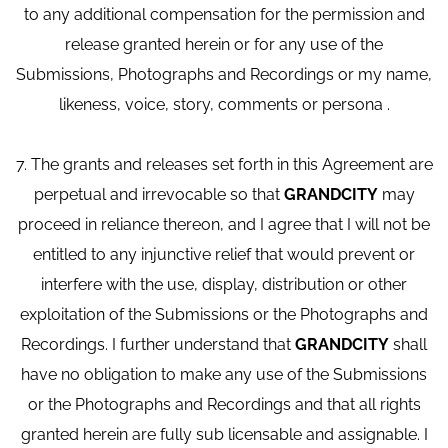
to any additional compensation for the permission and
release granted herein or for any use of the
Submissions, Photographs and Recordings or my name,
likeness, voice, story, comments or persona .
7. The grants and releases set forth in this Agreement are
perpetual and irrevocable so that
GRANDCITY
may
proceed in reliance thereon, and I agree that I will not be
entitled to any injunctive relief that would prevent or
interfere with the use, display, distribution or other
exploitation of the Submissions or the Photographs and
Recordings. I further understand that
GRANDCITY
shall
have no obligation to make any use of the Submissions
or the Photographs and Recordings and that all rights
granted herein are fully sub licensable and assignable. I