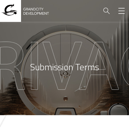
Submission Terms