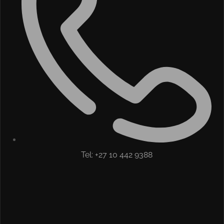
Tel: +27 10 442 9388