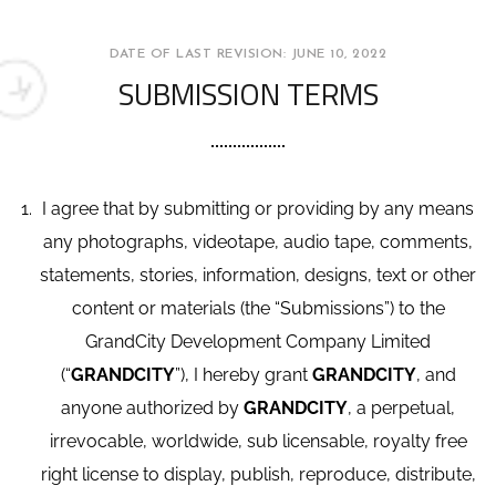
DATE OF LAST REVISION: JUNE 10, 2022
SUBMISSION TERMS
I agree that by submitting or providing by any means
any photographs, videotape, audio tape, comments,
statements, stories, information, designs, text or other
content or materials (the “Submissions”) to the
GrandCity Development Company Limited
(“
GRANDCITY
”), I hereby grant
GRANDCITY
, and
anyone authorized by
GRANDCITY
, a perpetual,
irrevocable, worldwide, sub licensable, royalty free
right license to display, publish, reproduce, distribute,