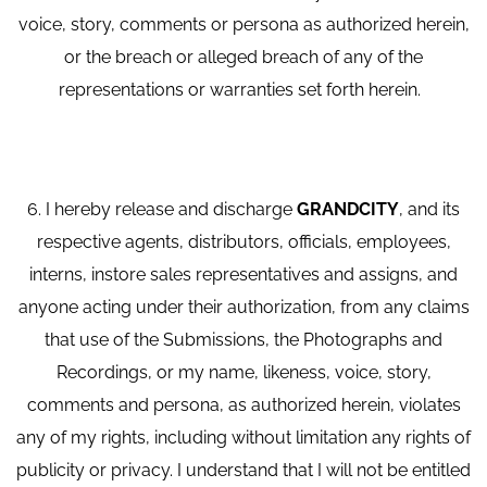
voice, story, comments or persona as authorized herein,
or the breach or alleged breach of any of the
representations or warranties set forth herein.
6. I hereby release and discharge
GRANDCITY
, and its
respective agents, distributors, officials, employees,
interns, instore sales representatives and assigns, and
anyone acting under their authorization, from any claims
that use of the Submissions, the Photographs and
Recordings, or my name, likeness, voice, story,
comments and persona, as authorized herein, violates
any of my rights, including without limitation any rights of
publicity or privacy. I understand that I will not be entitled